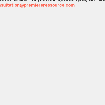
nsultation@premiereressource.com