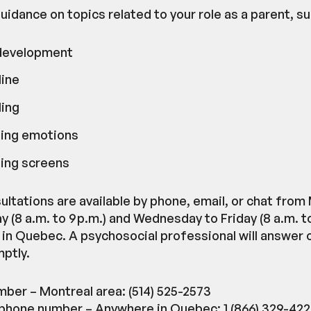
uidance on topics related to your role as a parent, su
 development
line
ing
ing emotions
ing screens
ultations are available by phone, email, or chat fro
 (8 a.m. to 9 p.m.) and Wednesday to Friday (8 a.m. to
in Quebec. A psychosocial professional will answer or
ptly.
ber – Montreal area: (514) 525-2573
 phone number – Anywhere in Quebec: 1 (866) 329-42