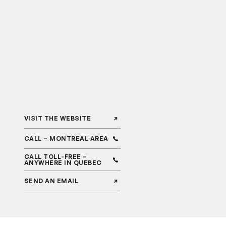
VISIT THE WEBSITE
CALL – MONTREAL AREA
CALL TOLL-FREE –
ANYWHERE IN QUEBEC
SEND AN EMAIL