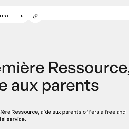
GO TO MAIN CONTENT
Copy
LIST
link
emière Ressource
e aux parents
ière Ressource, aide aux parents offers a free and
al service.