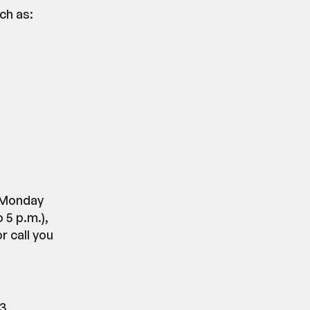
ch as:
m Monday
 5 p.m.),
 call you
23