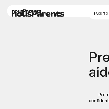
nousParents
nousParents
BACK TO 
Pr
aid
Prem
confidenti