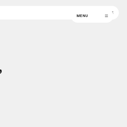
MENU
MENU
,