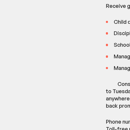
Receive g
Child
Discip
School
Manag
Manag
Cons
to Tuesday
anywhere 
back prom
Phone num
Toll-free